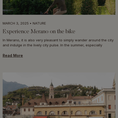
MARCH 3, 2025
NATURE
Experience Merano on the bike
In Merano, it is also very pleasant to simply wander around the city
and indulge in the lively city pulse. In the summer, especially
Read More