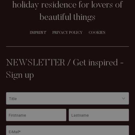
holiday residence for lovers of
beautiful things
IMPRINT
PRIVACY POLICY
COOKIES
NEWSLETTER / Get inspired -
Sign up