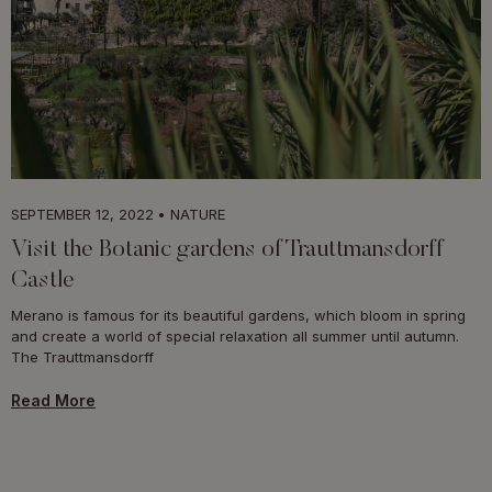
SEPTEMBER 12, 2022
NATURE
Visit the Botanic gardens of Trauttmansdorff
Castle
Merano is famous for its beautiful gardens, which bloom in spring
and create a world of special relaxation all summer until autumn.
The Trauttmansdorff
Read More