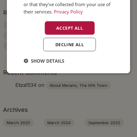
or that they’ve collected from your use of
their services.
Privacy Policy
Recent Posts
About Merano, The SPA Town
ACCEPT ALL
Experience Merano On The Bike
A Day In The City
DECLINE ALL
Visit The Botanic Gardens Of Trauttmansdorff Castle
SHOW DETAILS
Recent Comments
Eliza1534
on
About Merano, The SPA Town
Archives
March 2025
March 2024
September 2022