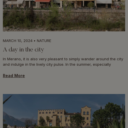
MARCH 10, 2024
NATURE
A day in the city
In Merano, it is also very pleasant to simply wander around the city
and indulge in the lively city pulse. In the summer, especially
Read More