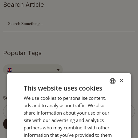
Search Article
Popular Tags
×
This website uses cookies
We use cookies to personalise content,
ENGLISH
Search
ads and to analyse our traffic. We also
ITALIAN
share information about your use of our
GERMAN
site with our advertising and analytics
SEARCH
partners who may combine it with other
information that you’ve provided to them