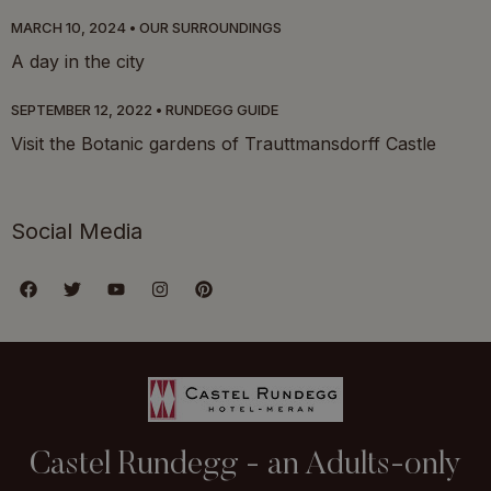
MARCH 10, 2024
OUR SURROUNDINGS
A day in the city
SEPTEMBER 12, 2022
RUNDEGG GUIDE
Visit the Botanic gardens of Trauttmansdorff Castle
Social Media
Castel Rundegg - an Adults-only