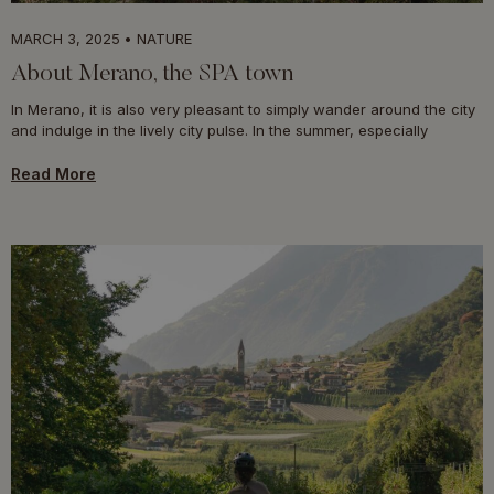
MARCH 3, 2025
NATURE
About Merano, the SPA town
In Merano, it is also very pleasant to simply wander around the city
and indulge in the lively city pulse. In the summer, especially
Read More