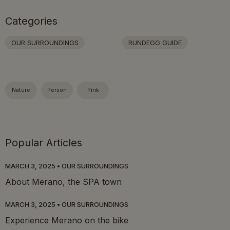
Categories
OUR SURROUNDINGS
RUNDEGG GUIDE
Nature
Person
Pink
Popular Articles
MARCH 3, 2025
OUR SURROUNDINGS
About Merano, the SPA town
MARCH 3, 2025
OUR SURROUNDINGS
Experience Merano on the bike