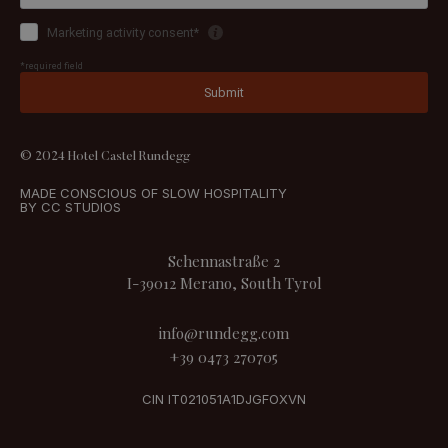
© 2024 Hotel Castel Rundegg
MADE CONSCIOUS OF SLOW HOSPITALITY
BY CC STUDIOS
Schennastraße 2
I-39012 Merano, South Tyrol
info@rundegg.com
+39 0473 270705
CIN IT021051A1DJGFOXVN